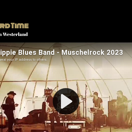
rd Time
n Westerland