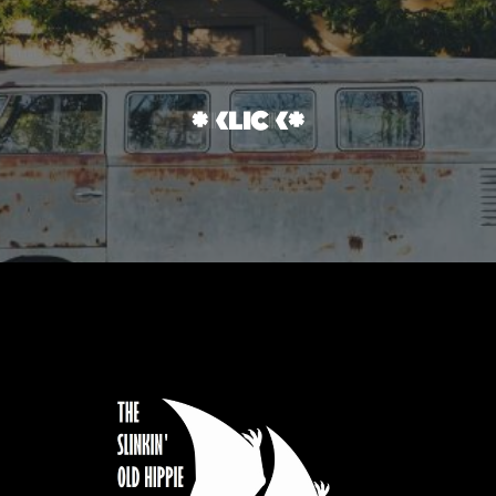
*klick*