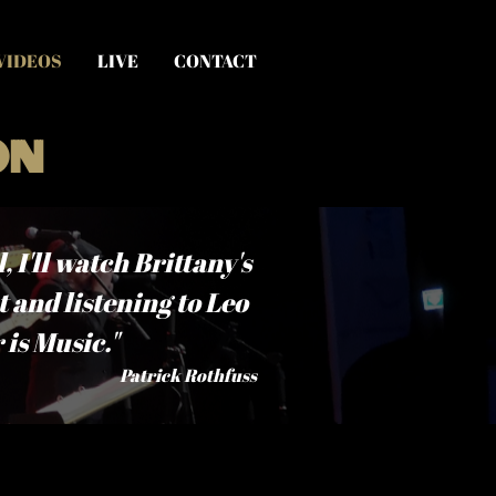
VIDEOS
LIVE
CONTACT
on
 I'll watch Brittany's
t and listening to Leo
is Music."
Patrick Rothfuss