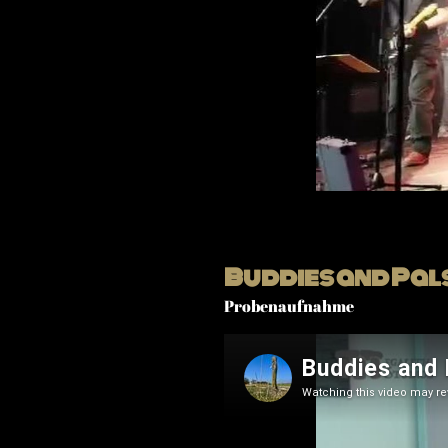
Buddies and Pal
Probenaufnahme