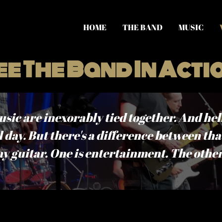
HOME
THE BAND
MUSIC
ee The Band In Acti
c are inexorably tied together. And hell,
 day. But there's a difference between tha
ay guitar. One is entertainment. The other 