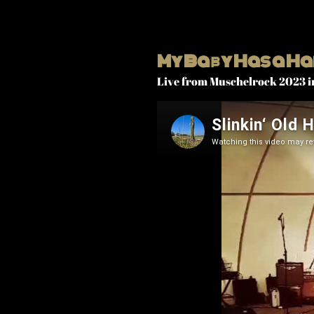
My Baby Has a Ha
Live from Muschelrock 2023 i