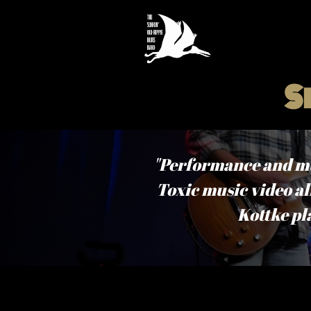
S
"Performance and musi
Toxic music video all
Kottke pl