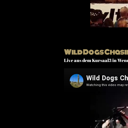
Wild Dogs Chasi
Live aus dem Kursaal3 in Wen