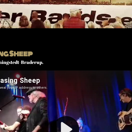
ng Sheep
ningstedt-Braderup.